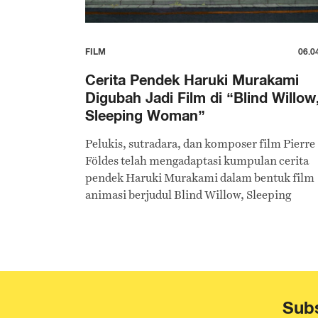
FILM
06.0
Cerita Pendek Haruki Murakami
Digubah Jadi Film di “Blind Willow
Sleeping Woman”
Pelukis, sutradara, dan komposer film Pierre
Földes telah mengadaptasi kumpulan cerita
pendek Haruki Murakami dalam bentuk film
animasi berjudul Blind Willow, Sleeping
Woman.
Subs