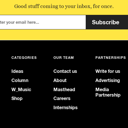
Good stuff coming to your inbox, for once.
Subscribe
CATEGORIES
OUR TEAM
PARTNERSHIPS
Ideas
Contact us
Write for us
Column
About
Advertising
W_Music
Masthead
Media
Partnership
Shop
Careers
Internships