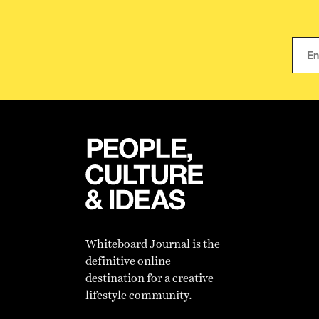
Whiteboard Journal is the
definitive online
destination for a creative
lifestyle community.