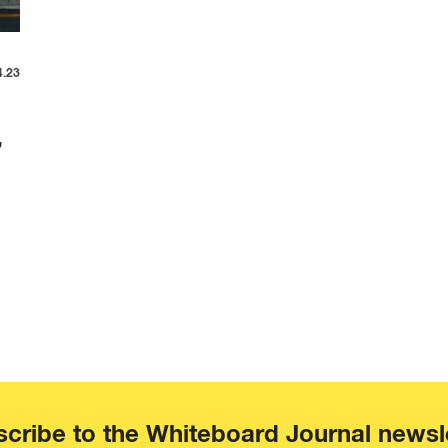
4.23
,
cribe to the Whiteboard Journal newsl