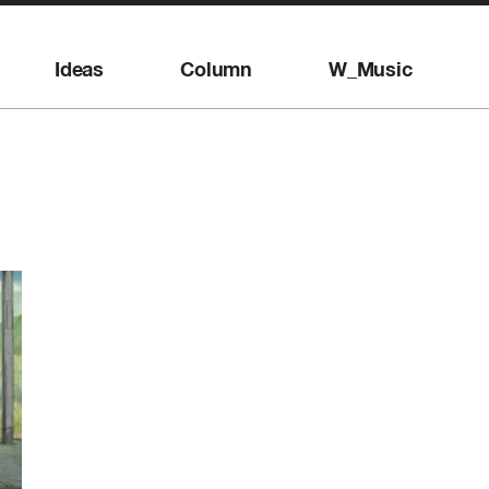
Ideas
Column
W_Music