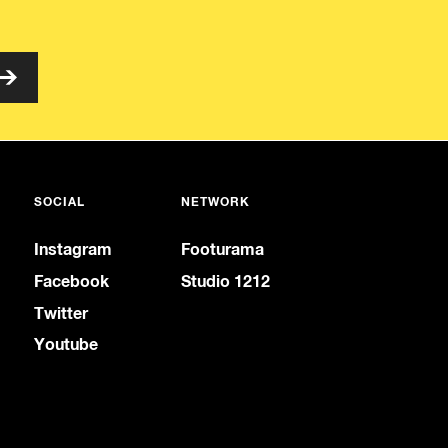
SOCIAL
NETWORK
Instagram
Footurama
Facebook
Studio 1212
Twitter
Youtube