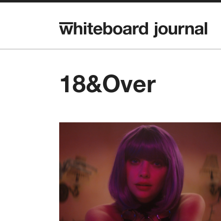
18&Over