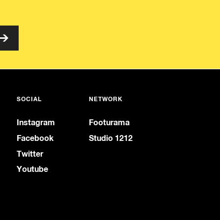
SOCIAL
NETWORK
Instagram
Footurama
Facebook
Studio 1212
Twitter
Youtube