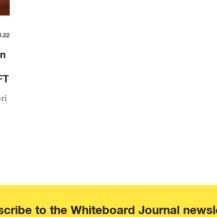
8.22
an
FT
ri
cribe to the Whiteboard Journal newsl