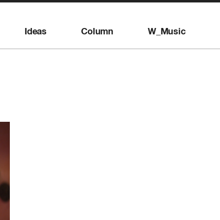
Ideas
Column
W_Music