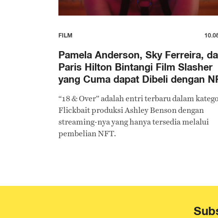
FILM
10.0
Pamela Anderson, Sky Ferreira, d
Paris Hilton Bintangi Film Slasher
yang Cuma dapat Dibeli dengan N
“18 & Over” adalah entri terbaru dalam katego
Flickbait produksi Ashley Benson dengan
streaming-nya yang hanya tersedia melalui
pembelian NFT.
Subs