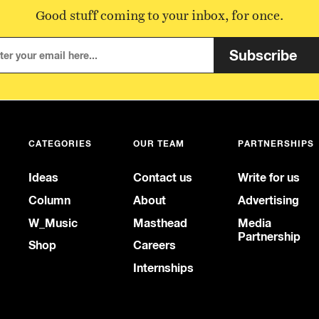
Good stuff coming to your inbox, for once.
Subscribe
CATEGORIES
OUR TEAM
PARTNERSHIPS
Ideas
Contact us
Write for us
Column
About
Advertising
W_Music
Masthead
Media
Partnership
Shop
Careers
Internships