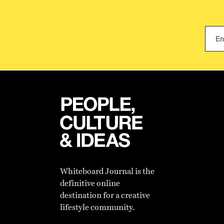
Whiteboard Journal is the
definitive online
destination for a creative
lifestyle community.