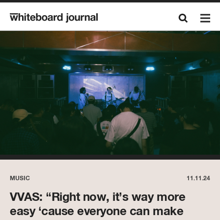
MUSIC
11.11.24
VVAS: “Right now, it’s way more
easy ‘cause everyone can make