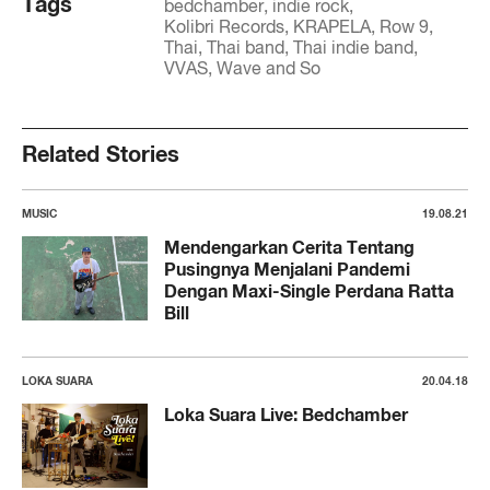
Tags
bedchamber
indie rock
Kolibri Records
KRAPELA
Row 9
Thai
Thai band
Thai indie band
VVAS
Wave and So
Related Stories
MUSIC
19.08.21
Mendengarkan Cerita Tentang
Pusingnya Menjalani Pandemi
Dengan Maxi-Single Perdana Ratta
Bill
LOKA SUARA
20.04.18
Loka Suara Live: Bedchamber