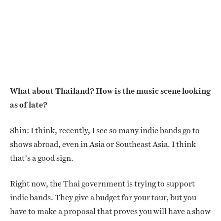
What about Thailand? How is the music scene looking
as of late?
Shin: I think, recently, I see so many indie bands go to
shows abroad, even in Asia or Southeast Asia. I think
that’s a good sign.
Right now, the Thai government is trying to support
indie bands. They give a budget for your tour, but you
have to make a proposal that proves you will have a show