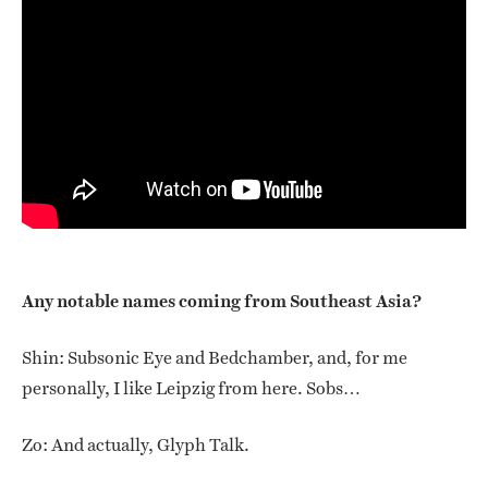
Any notable names coming from Southeast Asia?
Shin: Subsonic Eye and Bedchamber, and, for me
personally, I like Leipzig from here. Sobs…
Zo: And actually, Glyph Talk.