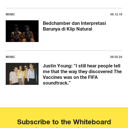
MUSIC
06.12.18
Bedchamber dan Interpretasi
Barunya di Klip Natural
MUSIC
08.05.24
Justin Young: “I still hear people tell
me that the way they discovered The
Vaccines was on the FIFA
soundtrack.”
Subscribe to the Whiteboard