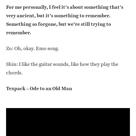
For me personally, I feel it’s about something that’s
very ancient, but it’s something to remember.
Something so forgone, but we’re still trying to
remember.
Zo: Oh, okay. Emo song.
Shin: I like the guitar sounds, like how they play the
chords.
Texpack – Ode to an Old Man