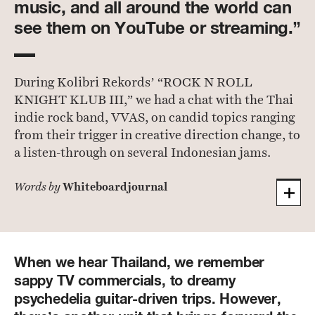
music, and all around the world can
see them on YouTube or streaming.”
During Kolibri Rekords’ “ROCK N ROLL
KNIGHT KLUB III,” we had a chat with the Thai
indie rock band, VVAS, on candid topics ranging
from their trigger in creative direction change, to
a listen-through on several Indonesian jams.
Whiteboardjournal
Words by
When we hear Thailand, we remember
sappy TV commercials, to dreamy
psychedelia guitar-driven trips. However,