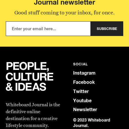
Journal newsletter
Good stuff coming to your inbox, for once.
SUBSCRIBE
SOCIAL
Instagram
Facebook
Twitter
Youtube
Whiteboard Journal is the
Newsletter
definitive online
destination for a creative
© 2023 Whiteboard
lifestyle community.
Journal.