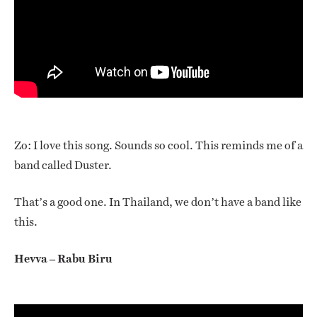
Zo: I love this song. Sounds so cool. This reminds me of a
band called Duster.
That’s a good one. In Thailand, we don’t have a band like
this.
Hevva – Rabu Biru