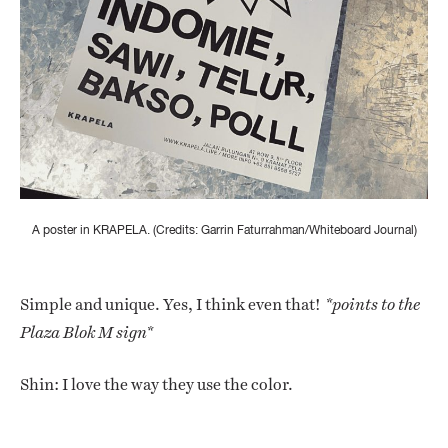
A poster in KRAPELA. (Credits: Garrin Faturrahman/Whiteboard Journal)
Simple and unique. Yes, I think even that!
*points to the
Plaza Blok M sign*
Shin: I love the way they use the color.