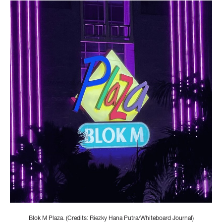
Blok M Plaza. (Credits: Riezky Hana Putra/Whiteboard Journal)