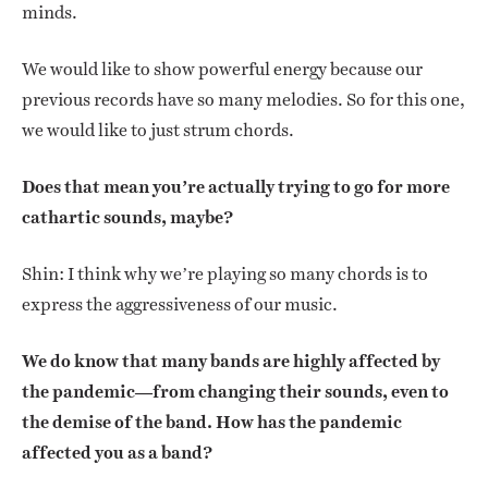
minds.
We would like to show powerful energy because our
previous records have so many melodies. So for this one,
we would like to just strum chords.
Does that mean you’re actually trying to go for more
cathartic sounds, maybe?
Shin: I think why we’re playing so many chords is to
express the aggressiveness of our music.
We do know that many bands are highly affected by
the pandemic—from changing their sounds, even to
the demise of the band. How has the pandemic
affected you as a band?