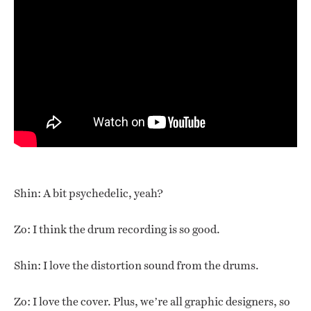
Shin: A bit psychedelic, yeah?
Zo: I think the drum recording is so good.
Shin: I love the distortion sound from the drums.
Zo: I love the cover. Plus, we’re all graphic designers, so