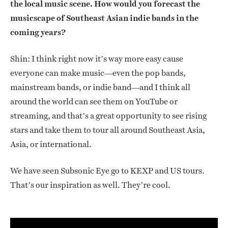
the local music scene. How would you forecast the
musicscape of Southeast Asian indie bands in the
coming years?
Shin: I think right now it’s way more easy cause
everyone can make music—even the pop bands,
mainstream bands, or indie band—and I think all
around the world can see them on YouTube or
streaming, and that’s a great opportunity to see rising
stars and take them to tour all around Southeast Asia,
Asia, or international.
We have seen Subsonic Eye go to KEXP and US tours.
That’s our inspiration as well. They’re cool.