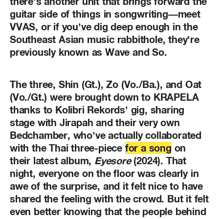
there’s another unit that brings forward the
guitar side of things in songwriting—meet
VVAS, or if you’ve dig deep enough in the
Southeast Asian music rabbithole, they’re
previously known as Wave and So.
The three, Shin (Gt.), Zo (Vo./Ba.), and Oat
(Vo./Gt.) were brought down to KRAPELA
thanks to Kolibri Rekords’ gig, sharing
stage with Jirapah and their very own
Bedchamber, who’ve actually collaborated
with the Thai three-piece
for a song
on
their latest album,
Eyesore
(2024). That
night, everyone on the floor was clearly in
awe of the surprise, and it felt nice to have
shared the feeling with the crowd. But it felt
even better knowing that the people behind