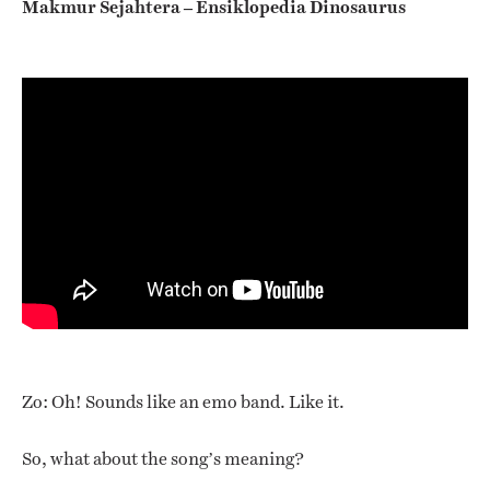
Makmur Sejahtera – Ensiklopedia Dinosaurus
Zo: Oh! Sounds like an emo band. Like it.
So, what about the song’s meaning?