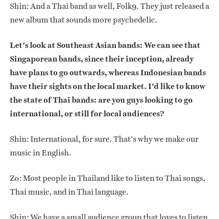
Shin: And a Thai band as well, Folk9. They just released a
new album that sounds more psychedelic.
Let’s look at Southeast Asian bands: We can see that
Singaporean bands, since their inception, already
have plans to go outwards, whereas Indonesian bands
have their sights on the local market. I’d like to know
the state of Thai bands: are you guys looking to go
international, or still for local audiences?
Shin: International, for sure. That’s why we make our
music in English.
Zo: Most people in Thailand like to listen to Thai songs,
Thai music, and in Thai language.
Shin: We have a small audience group that loves to listen