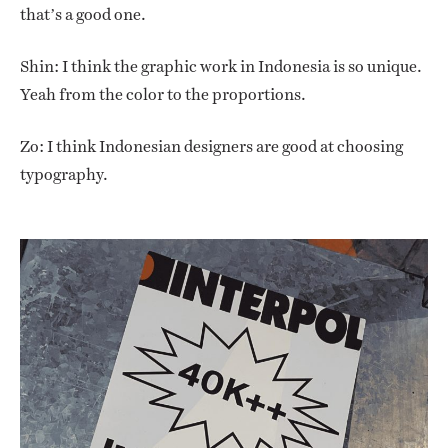
that’s a good one.
Shin: I think the graphic work in Indonesia is so unique.
Yeah from the color to the proportions.
Zo: I think Indonesian designers are good at choosing
typography.