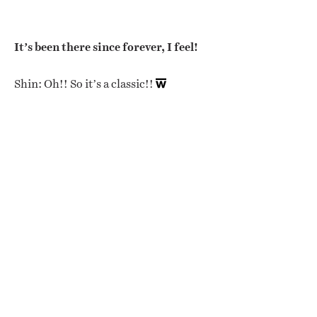
It’s been there since forever, I feel!
Shin: Oh!! So it’s a classic!!