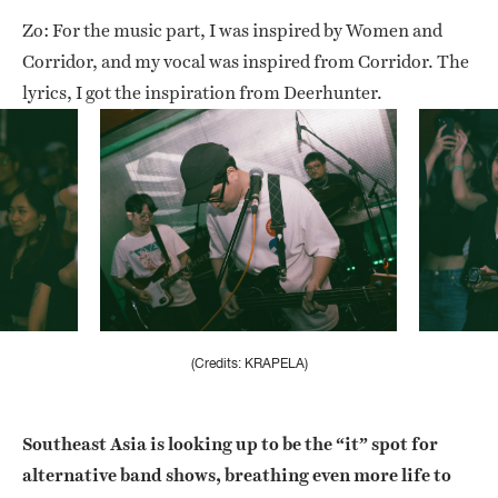
Zo: For the music part, I was inspired by Women and
Corridor, and my vocal was inspired from Corridor. The
lyrics, I got the inspiration from Deerhunter.
(Credits: KRAPELA)
Southeast Asia is looking up to be the “it” spot for
alternative band shows, breathing even more life to