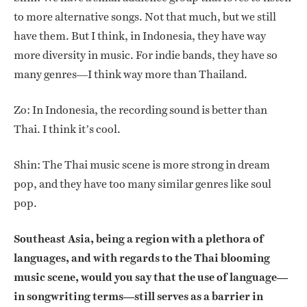
to more alternative songs. Not that much, but we still
have them. But I think, in Indonesia, they have way
more diversity in music. For indie bands, they have so
many genres—I think way more than Thailand.
Zo: In Indonesia, the recording sound is better than
Thai. I think it’s cool.
Shin: The Thai music scene is more strong in dream
pop, and they have too many similar genres like soul
pop.
Southeast Asia, being a region with a plethora of
languages, and with regards to the Thai blooming
music scene, would you say that the use of language—
in songwriting terms—still serves as a barrier in