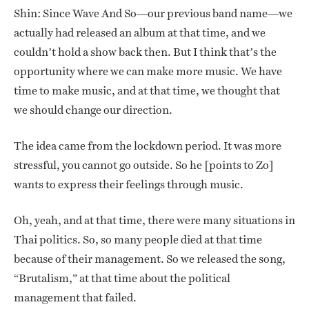
Shin: Since Wave And So—our previous band name—we
actually had released an album at that time, and we
couldn’t hold a show back then. But I think that’s the
opportunity where we can make more music. We have
time to make music, and at that time, we thought that
we should change our direction.
The idea came from the lockdown period. It was more
stressful, you cannot go outside. So he [points to Zo]
wants to express their feelings through music.
Oh, yeah, and at that time, there were many situations in
Thai politics. So, so many people died at that time
because of their management. So we released the song,
“Brutalism,” at that time about the political
management that failed.