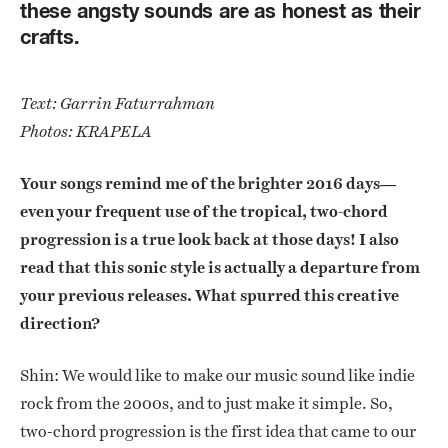
these angsty sounds are as honest as their
crafts.
Text: Garrin Faturrahman
Photos: KRAPELA
Your songs remind me of the brighter 2016 days—
even your frequent use of the tropical, two-chord
progression is a true look back at those days! I also
read that this sonic style is actually a departure from
your previous releases. What spurred this creative
direction?
Shin: We would like to make our music sound like indie
rock from the 2000s, and to just make it simple. So,
two-chord progression is the first idea that came to our