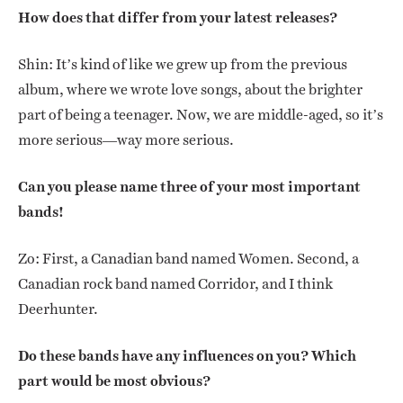
How does that differ from your latest releases?
Shin: It’s kind of like we grew up from the previous
album, where we wrote love songs, about the brighter
part of being a teenager. Now, we are middle-aged, so it’s
more serious—way more serious.
Can you please name three of your most important
bands!
Zo: First, a Canadian band named Women. Second, a
Canadian rock band named Corridor, and I think
Deerhunter.
Do these bands have any influences on you? Which
part would be most obvious?