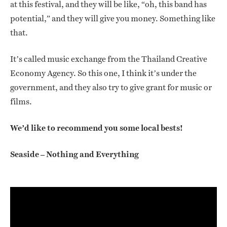
at this festival, and they will be like, “oh, this band has
potential,” and they will give you money. Something like
that.
It’s called music exchange from the Thailand Creative
Economy Agency. So this one, I think it’s under the
government, and they also try to give grant for music or
films.
We’d like to recommend you some local bests!
Seaside – Nothing and Everything