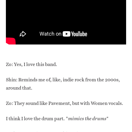
Zo: Yes, I love this band.
Shin: Reminds me of, like, indie rock from the 2000s,
around that.
Zo: They sound like Pavement, but with Women vocals.
I think I love the drum part. *
mimics the drums*