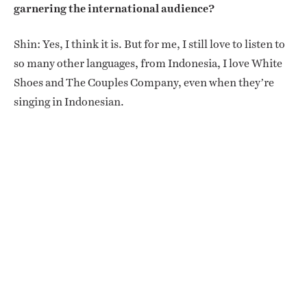
garnering the international audience?
Shin: Yes, I think it is. But for me, I still love to listen to
so many other languages, from Indonesia, I love White
Shoes and The Couples Company, even when they’re
singing in Indonesian.