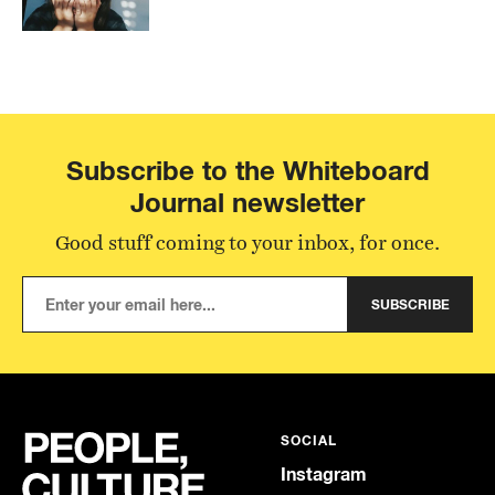
Subscribe to the Whiteboard
Journal newsletter
Good stuff coming to your inbox, for once.
SUBSCRIBE
SOCIAL
Instagram