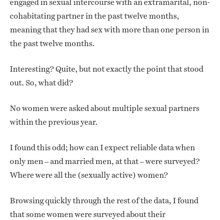
engaged in sexual intercourse with an extramarital, non-
cohabitating partner in the past twelve months,
meaning that they had sex with more than one person in
the past twelve months.
Interesting? Quite, but not exactly the point that stood
out. So, what did?
No women were asked about multiple sexual partners
within the previous year.
I found this odd; how can I expect reliable data when
only men – and married men, at that – were surveyed?
Where were all the (sexually active) women?
Browsing quickly through the rest of the data, I found
that some women were surveyed about their