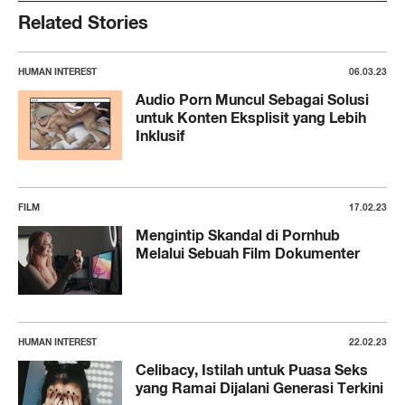
Related Stories
HUMAN INTEREST
06.03.23
Audio Porn Muncul Sebagai Solusi
untuk Konten Eksplisit yang Lebih
Inklusif
FILM
17.02.23
Mengintip Skandal di Pornhub
Melalui Sebuah Film Dokumenter
HUMAN INTEREST
22.02.23
Celibacy, Istilah untuk Puasa Seks
yang Ramai Dijalani Generasi Terkini