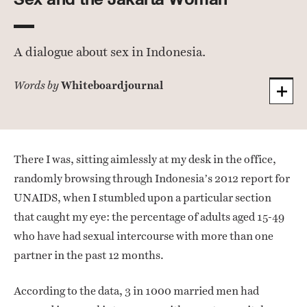
A dialogue about sex in Indonesia.
Whiteboardjournal
Words by
There I was, sitting aimlessly at my desk in the office,
randomly browsing through Indonesia’s 2012 report for
UNAIDS, when I stumbled upon a particular section
that caught my eye: the percentage of adults aged 15-49
who have had sexual intercourse with more than one
partner in the past 12 months.
According to the data, 3 in 1000 married men had