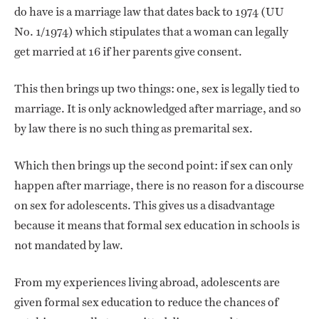
do have is a marriage law that dates back to 1974 (UU
No. 1/1974) which stipulates that a woman can legally
get married at 16 if her parents give consent.
This then brings up two things: one, sex is legally tied to
marriage. It is only acknowledged after marriage, and so
by law there is no such thing as premarital sex.
Which then brings up the second point: if sex can only
happen after marriage, there is no reason for a discourse
on sex for adolescents. This gives us a disadvantage
because it means that formal sex education in schools is
not mandated by law.
From my experiences living abroad, adolescents are
given formal sex education to reduce the chances of