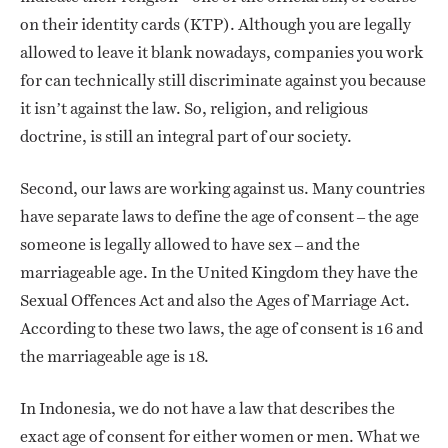
on their identity cards (KTP). Although you are legally
allowed to leave it blank nowadays, companies you work
for can technically still discriminate against you because
it isn’t against the law. So, religion, and religious
doctrine, is still an integral part of our society.
Second, our laws are working against us. Many countries
have separate laws to define the age of consent – the age
someone is legally allowed to have sex – and the
marriageable age. In the United Kingdom they have the
Sexual Offences Act and also the Ages of Marriage Act.
According to these two laws, the age of consent is 16 and
the marriageable age is 18.
In Indonesia, we do not have a law that describes the
exact age of consent for either women or men. What we