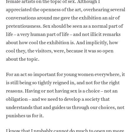
female artists on the topic of sex. Although I
appreciated the openness of the art, overhearing several
conversations around me gave the exhibition an air of
pretentiousness. Sex should be seen as a normal part of
life – a very human part of life – and not illicit remarks
about how cool the exhibition is. And implicitly, how
cool they, the visitors, were, because it was so open
about the topic.
For an act so important for young women everywhere, it
is still being so tightly reigned in, and not for the right
reasons. Having or not having sex is a choice – not an
obligation – and we need to develop a society that
understands that and guides us through our choices, not
punishes us for it.
I know that I probably cannot do much to open up more