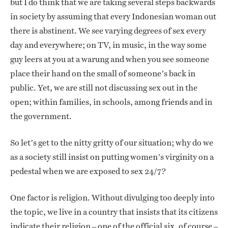
but I do think that we are taking several steps backwards
in society by assuming that every Indonesian woman out
there is abstinent. We see varying degrees of sex every
day and everywhere; on TV, in music, in the way some
guy leers at you at a warung and when you see someone
place their hand on the small of someone’s back in
public. Yet, we are still not discussing sex out in the
open; within families, in schools, among friends and in
the government.
So let’s get to the nitty gritty of our situation; why do we
as a society still insist on putting women’s virginity on a
pedestal when we are exposed to sex 24/7?
One factor is religion. Without divulging too deeply into
the topic, we live in a country that insists that its citizens
indicate their religion – one of the official six, of course –