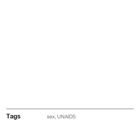
Tags
sex
UNAIDS