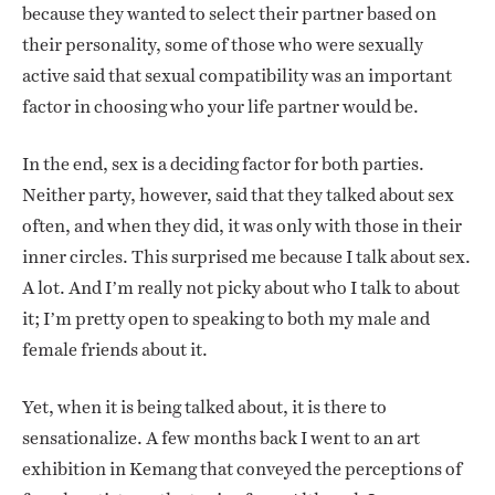
because they wanted to select their partner based on
their personality, some of those who were sexually
active said that sexual compatibility was an important
factor in choosing who your life partner would be.
In the end, sex is a deciding factor for both parties.
Neither party, however, said that they talked about sex
often, and when they did, it was only with those in their
inner circles. This surprised me because I talk about sex.
A lot. And I’m really not picky about who I talk to about
it; I’m pretty open to speaking to both my male and
female friends about it.
Yet, when it is being talked about, it is there to
sensationalize. A few months back I went to an art
exhibition in Kemang that conveyed the perceptions of