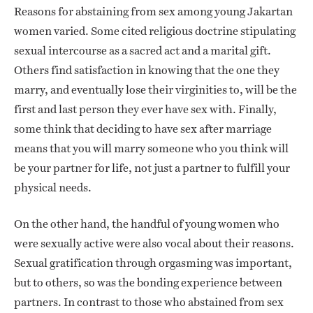
Reasons for abstaining from sex among young Jakartan
women varied. Some cited religious doctrine stipulating
sexual intercourse as a sacred act and a marital gift.
Others find satisfaction in knowing that the one they
marry, and eventually lose their virginities to, will be the
first and last person they ever have sex with. Finally,
some think that deciding to have sex after marriage
means that you will marry someone who you think will
be your partner for life, not just a partner to fulfill your
physical needs.
On the other hand, the handful of young women who
were sexually active were also vocal about their reasons.
Sexual gratification through orgasming was important,
but to others, so was the bonding experience between
partners. In contrast to those who abstained from sex