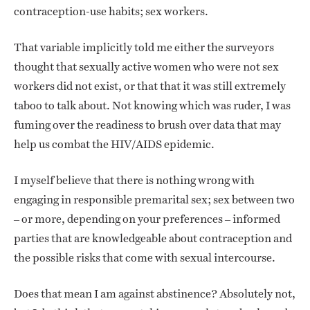
contraception-use habits; sex workers.
That variable implicitly told me either the surveyors
thought that sexually active women who were not sex
workers did not exist, or that that it was still extremely
taboo to talk about. Not knowing which was ruder, I was
fuming over the readiness to brush over data that may
help us combat the HIV/AIDS epidemic.
I myself believe that there is nothing wrong with
engaging in responsible premarital sex; sex between two
– or more, depending on your preferences – informed
parties that are knowledgeable about contraception and
the possible risks that come with sexual intercourse.
Does that mean I am against abstinence? Absolutely not,