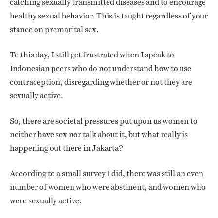
catching sexually transmitted diseases and to encourage
healthy sexual behavior. This is taught regardless of your
stance on premarital sex.
To this day, I still get frustrated when I speak to
Indonesian peers who do not understand how to use
contraception, disregarding whether or not they are
sexually active.
So, there are societal pressures put upon us women to
neither have sex nor talk about it, but what really is
happening out there in Jakarta?
According to a small survey I did, there was still an even
number of women who were abstinent, and women who
were sexually active.