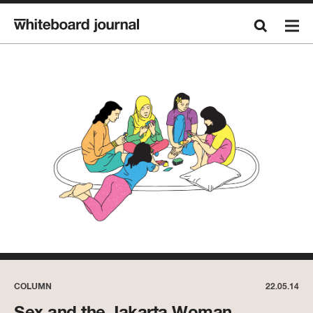
COLUMN
22.05.14
Sex and the Jakarta Woman