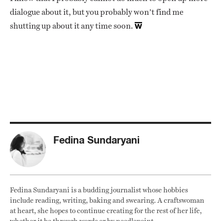
dialogue about it, but you probably won’t find me
shutting up about it any time soon.
Fedina Sundaryani
Fedina Sundaryani is a budding journalist whose hobbies
include reading, writing, baking and swearing. A craftswoman
at heart, she hopes to continue creating for the rest of her life,