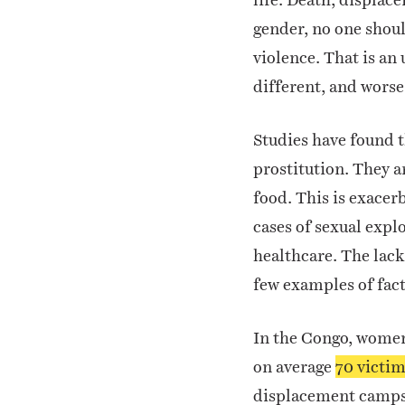
gender, no one shou
violence. That is an
different, and worse
Studies have found t
prostitution. They a
food.
This is exacer
cases of sexual expl
healthcare. The lack
few examples of fact
In the Congo, women 
on average
70 victim
displacement camps