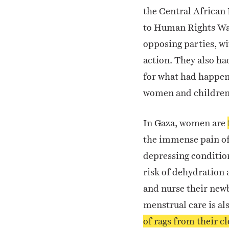
the Central African 
to Human Rights Wa
opposing parties, w
action.
They also ha
for what had happene
women and children,
In Gaza, women are
the immense pain of 
depressing conditio
risk of dehydration 
and nurse their newb
menstrual care is al
of rags from their c