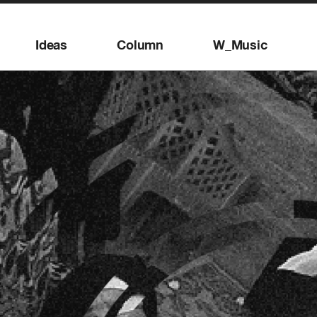
Ideas
Column
W_Music