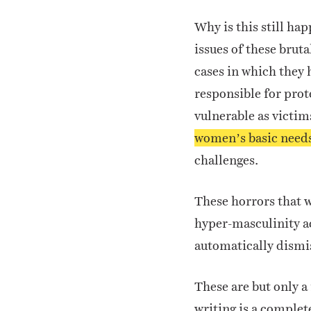
Why is this still ha
issues of these bruta
cases in which they 
responsible for prot
vulnerable as victim
women’s basic need
challenges.
These horrors that w
hyper-masculinity ac
automatically dismi
These are but only a
writing is a complet