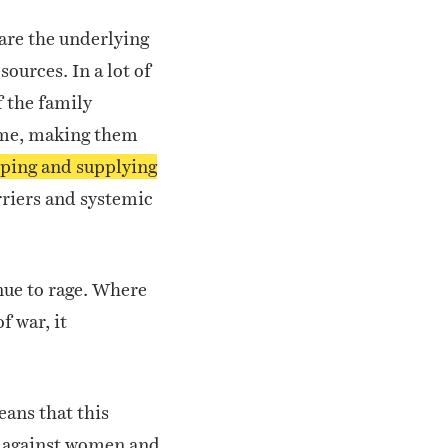
are the underlying
sources. In a lot of
f the family
come, making them
elping and supplying
rriers and systemic
nue to rage. Where
f war, it
eans that this
ce against women and