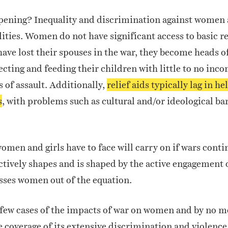
ppening? Inequality and discrimination against women 
lities. Women do not have significant access to basic re
have lost their spouses in the war, they become heads o
ecting and feeding their children with little to no in
s of assault. Additionally,
relief aids typically lag in h
s
, with problems such as cultural and/or ideological ba
omen and girls have to face will carry on if wars conti
tively shapes and is shaped by the active engagement o
sses women out of the equation.
 few cases of the impacts of war on women and by no m
e coverage of its extensive discrimination and violen