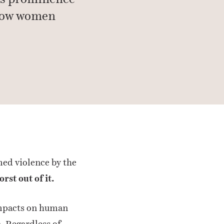
 how women
med violence by the
rst out of it.
 impacts on human
. Regardless of