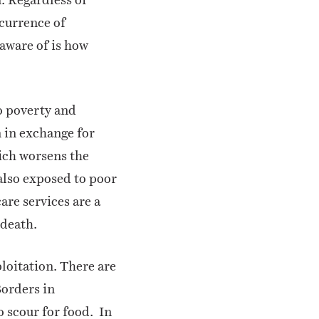
currence of
 aware of is how
o poverty and
n in exchange for
hich worsens the
lso exposed to poor
are services are a
 death.
loitation. There are
Borders in
 scour for food.
In