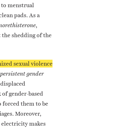
l to menstrual
clean pads. As a
,
norethisterone
 the shedding of the
ized sexual violence
 persistent gender
 displaced
k of gender-based
 forced them to be
iages.
Moreover,
r electricity makes