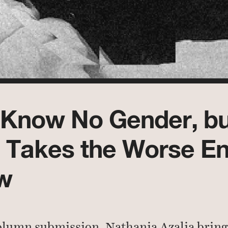
Know No Gender, bu
Takes the Worse En
w
olumn submission, Nathania Azalia brin