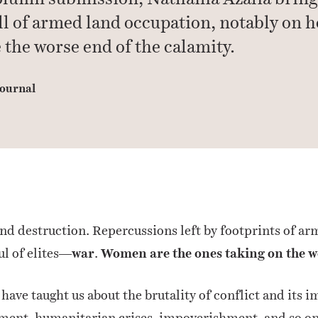
oll of armed land occupation, notably on
 the worse end of the calamity.
ournal
d destruction. Repercussions left by footprints of ar
ul of elites—
war
.
Women are the ones taking on the wo
 have taught us about the brutality of conflict and its
ement, humanitarian crises, impoverishment, and so on