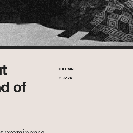
t
COLUMN
01.02.24
d of
gs prominence