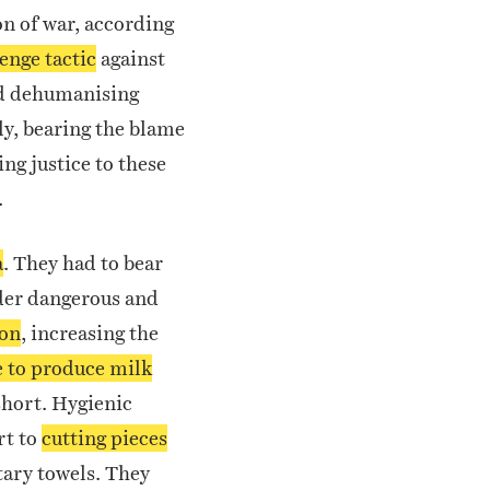
on of war, according
enge tactic
against
nd dehumanising
ly, bearing the blame
ng justice to these
.
a
.
They had to bear
nder dangerous and
ion
, increasing the
e to produce milk
short.
Hygienic
rt to
cutting pieces
tary towels. They