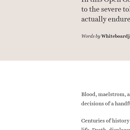
to the severe t
actually endure
Whiteboardj
Words by
Blood, maelstrom, an
decisions of a handf
Centuries of history
life. Death, displac