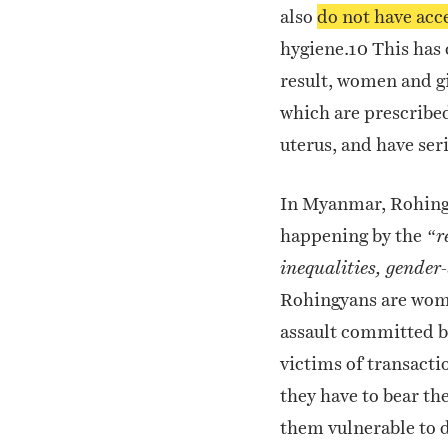
also
do not have acce
hygiene.
10
This has 
result, women and gi
which are prescribe
uterus, and have ser
In Myanmar, Rohing
happening by the
“r
inequalities, gender
Rohingyans are women
assault committed b
victims of transacti
they have to bear the
them vulnerable to 