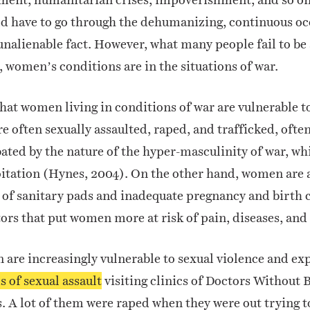
ld have to go through the dehumanizing, continuous oc
 unalienable fact. However, what many people fail to be
, women’s conditions are in the situations of war.
hat women living in conditions of war are vulnerable t
re often sexually assaulted, raped, and trafficked, ofte
bated by the nature of the hyper-masculinity of war, w
oitation (Hynes, 2004).
On the other hand, women are a
 of sanitary pads and inadequate pregnancy and birth c
ors that put women more at risk of pain, diseases, and
are increasingly vulnerable to sexual violence and exp
s of sexual assault
visiting clinics of Doctors Without 
.
A lot of them were raped when they were out trying to