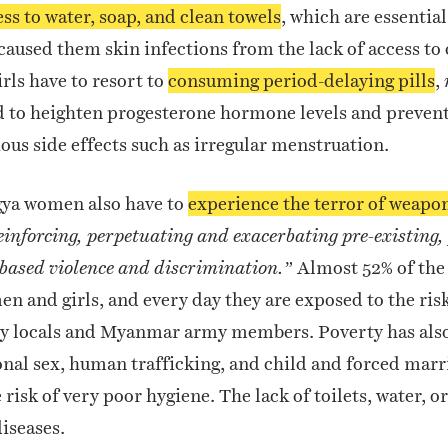
ss to water, soap, and clean towels
, which are essentia
caused them skin infections from the lack of access to 
rls have to resort to
consuming period-delaying pills
,
d to heighten progesterone hormone levels and prevent
ious side effects such as irregular menstruation.
ya women also have to
experience the terror of weapon
einforcing, perpetuating and exacerbating pre-existing,
Almost 52% of the
-based violence and discrimination.”
 and girls, and every day they are exposed to the ris
y locals and Myanmar army members. Poverty has also
onal sex, human trafficking, and child and forced marr
 risk of very poor hygiene. The lack of toilets, water, o
diseases.