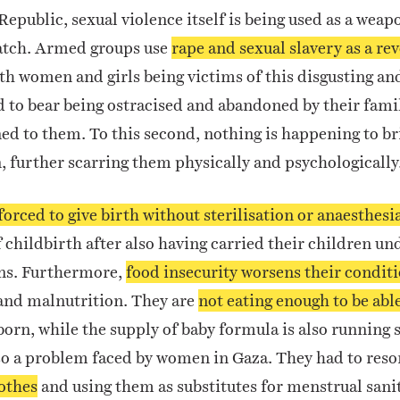
Republic, sexual violence itself is being used as a weap
tch. Armed groups use
rape and sexual slavery as a rev
ith women and girls being victims of this disgusting a
d to bear being ostracised and abandoned by their fami
d to them. To this second, nothing is happening to bri
 further scarring them physically and psychologically
forced to give birth without sterilisation or anaesthesi
childbirth after also having carried their children u
ns. Furthermore,
food insecurity worsens their condit
and malnutrition.
They are
not eating enough to be abl
orn, while the supply of baby formula is also running 
so a problem faced by women in Gaza. They had to reso
lothes
and using them as substitutes for menstrual sani