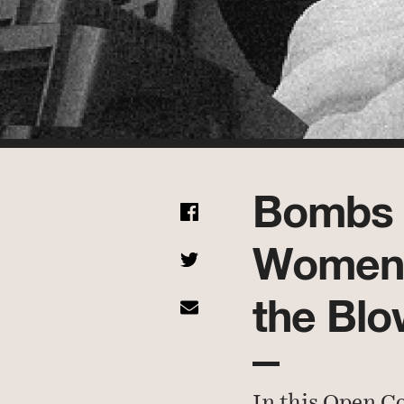
Bombs 
Women 
the Blo
In this Open C