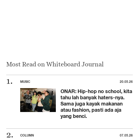
Most Read on Whiteboard Journal
MUSIC
20.05.26
ONAR: Hip-hop no school, kita
tahu lah banyak haters-nya.
Sama juga kayak makanan
atau fashion, pasti ada aja
yang benci.
COLUMN
07.05.26