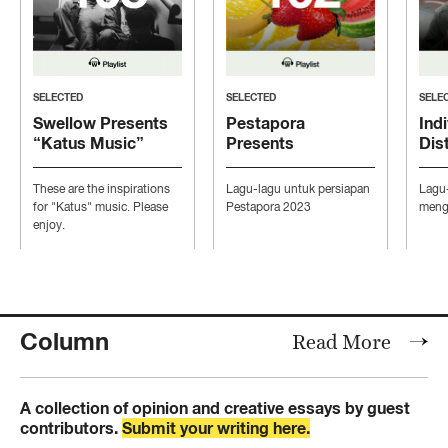
SELECTED
SELECTED
SELE
Swellow Presents
Pestapora
Indi
“Katus Music”
Presents
Dis
“Persiapan Pesta”
“Mo
Con
These are the inspirations
Lagu-lagu untuk persiapan
Lagu
Ind
for "Katus" music. Please
Pestapora 2023
mengi
enjoy.
Column
Read More
A collection of opinion and creative essays by guest
contributors.
Submit your writing here.