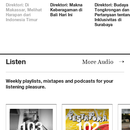
Direktori: Di
Direktori: Makna
Direktori: Budaya
Makassar, Melihat
Keberagaman di
Tongkrongan dan
Harapan dari
Bali Hari Ini
Pertanyaan tentan
Indonesia Timur
Inklusivitas di
Surabaya
Listen
More Audio
Weekly playlists, mixtapes and podcasts for your
listening pleasure.