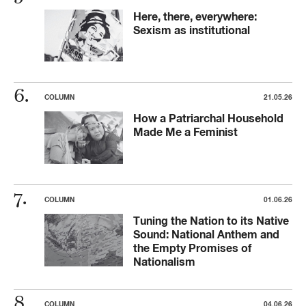
Here, there, everywhere:
Sexism as institutional
COLUMN
21.05.26
How a Patriarchal Household
Made Me a Feminist
COLUMN
01.06.26
Tuning the Nation to its Native
Sound: National Anthem and
the Empty Promises of
Nationalism
COLUMN
04.06.26