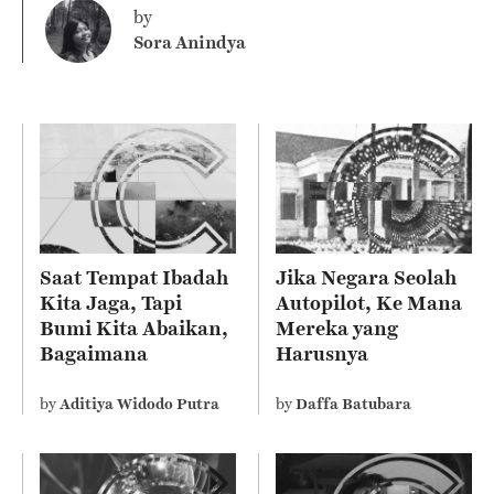
by
Sora Anindya
Saat Tempat Ibadah
Jika Negara Seolah
Kita Jaga, Tapi
Autopilot, Ke Mana
Bumi Kita Abaikan,
Mereka yang
Bagaimana
Harusnya
Sebenarnya Ajaran
Mengelola?
Agama Kita?
by
Aditiya Widodo Putra
by
Daffa Batubara