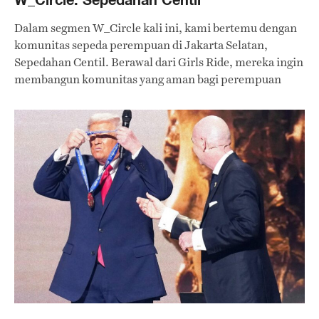
Dalam segmen W_Circle kali ini, kami bertemu dengan
komunitas sepeda perempuan di Jakarta Selatan,
Sepedahan Centil. Berawal dari Girls Ride, mereka ingin
membangun komunitas yang aman bagi perempuan
untuk mengekspresikan diri sambil bersepeda.