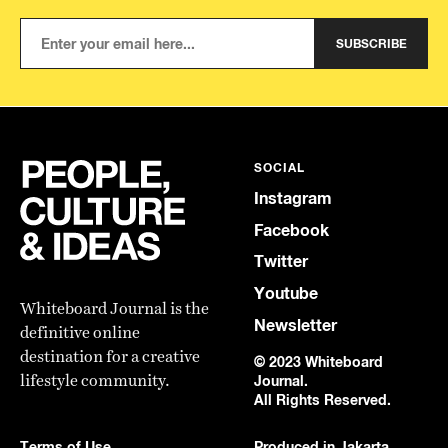
SUBSCRIBE
SOCIAL
Instagram
Facebook
Twitter
Youtube
Whiteboard Journal is the
Newsletter
definitive online
destination for a creative
© 2023 Whiteboard
lifestyle community.
Journal.
All Rights Reserved.
Terms of Use
Produced in Jakarta,