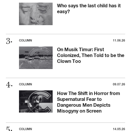
Who says the last child has it
easy?
COLUMN
11.06.26
On Musik Timur: First
Colonized, Then Told to be the
Clown Too
COLUMN
09.07.26
How The Shift in Horror from
Supernatural Fear to
Dangerous Men Depicts
Misogyny on Screen
COLUMN
14.05.26