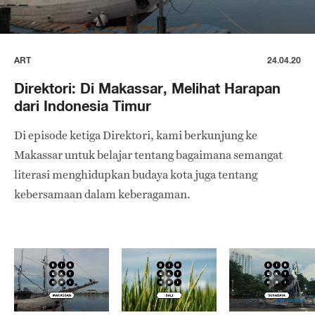
ART
24.04.20
Direktori: Di Makassar, Melihat Harapan
dari Indonesia Timur
Di episode ketiga Direktori, kami berkunjung ke
Makassar untuk belajar tentang bagaimana semangat
literasi menghidupkan budaya kota juga tentang
kebersamaan dalam keberagaman.