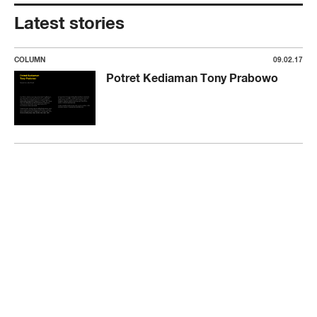
Latest stories
COLUMN
09.02.17
Potret Kediaman Tony Prabowo