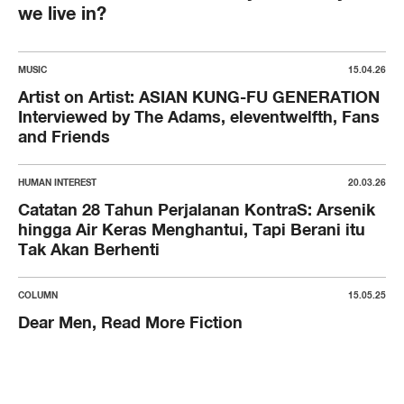
we live in?
MUSIC
15.04.26
Artist on Artist: ASIAN KUNG-FU GENERATION
Interviewed by The Adams, eleventwelfth, Fans
and Friends
HUMAN INTEREST
20.03.26
Catatan 28 Tahun Perjalanan KontraS: Arsenik
hingga Air Keras Menghantui, Tapi Berani itu
Tak Akan Berhenti
COLUMN
15.05.25
Dear Men, Read More Fiction