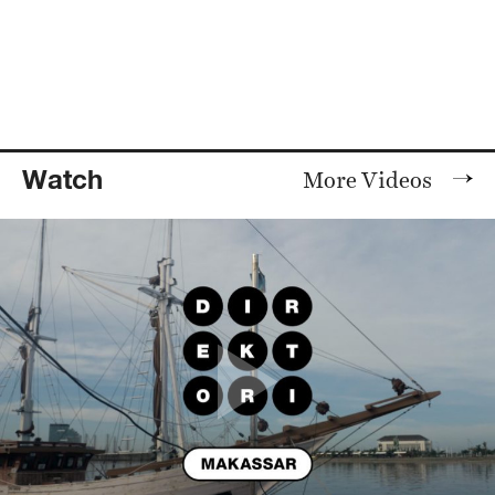
Watch
More Videos