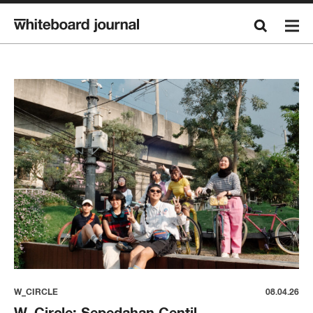
W_CIRCLE
08.04.26
W_Circle: Sepedahan Centil