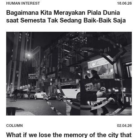
HUMAN INTEREST
18.06.26
Bagaimana Kita Merayakan Piala Dunia
saat Semesta Tak Sedang Baik-Baik Saja
COLUMN
02.04.26
What if we lose the memory of the city that