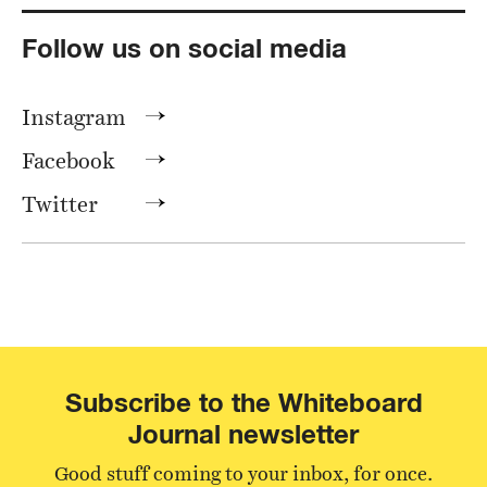
Follow us on social media
Instagram
Facebook
Twitter
Subscribe to the Whiteboard
Journal newsletter
Good stuff coming to your inbox, for once.