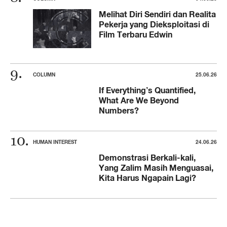
Melihat Diri Sendiri dan Realita
Pekerja yang Dieksploitasi di
Film Terbaru Edwin
COLUMN
25.06.26
If Everything’s Quantified,
What Are We Beyond
Numbers?
HUMAN INTEREST
24.06.26
Demonstrasi Berkali-kali,
Yang Zalim Masih Menguasai,
Kita Harus Ngapain Lagi?