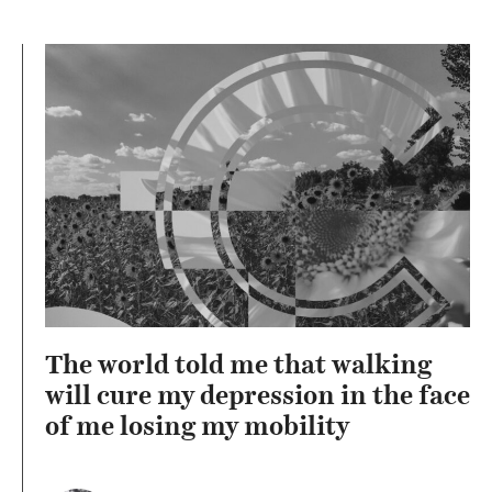
The world told me that walking
will cure my depression in the face
of me losing my mobility