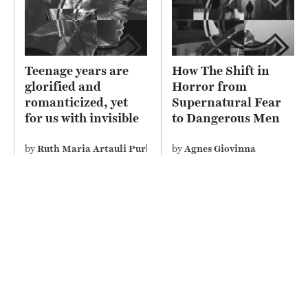
Teenage years are
How The Shift in
glorified and
Horror from
romanticized, yet
Supernatural Fear
for us with invisible
to Dangerous Men
disability perceive it
Depicts Misogyny on
differently
Screen
by
Ruth Maria Artauli Purba
by
Agnes Giovinna