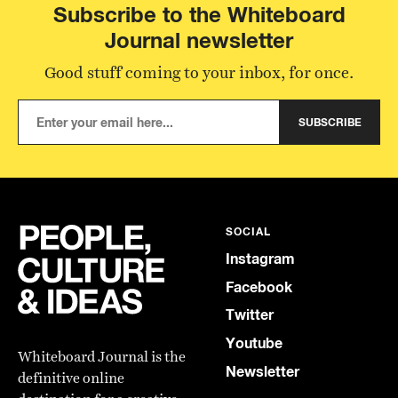
Subscribe to the Whiteboard
Journal newsletter
Good stuff coming to your inbox, for once.
SUBSCRIBE
SOCIAL
Instagram
Facebook
Twitter
Youtube
Whiteboard Journal is the
Newsletter
definitive online