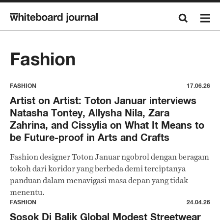
Fashion
FASHION
17.06.26
Artist on Artist: Toton Januar interviews
Natasha Tontey, Allysha Nila, Zara
Zahrina, and Cissylia on What It Means to
be Future-proof in Arts and Crafts
Fashion designer Toton Januar ngobrol dengan beragam
tokoh dari koridor yang berbeda demi terciptanya
panduan dalam menavigasi masa depan yang tidak
menentu.
FASHION
24.04.26
Sosok Di Balik Global Modest Streetwear