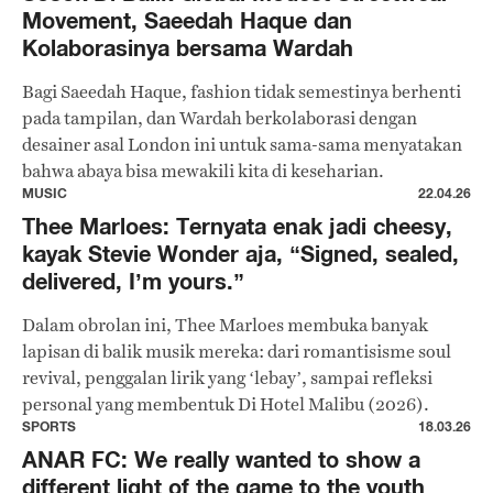
Movement, Saeedah Haque dan
Kolaborasinya bersama Wardah
Bagi Saeedah Haque, fashion tidak semestinya berhenti
pada tampilan, dan Wardah berkolaborasi dengan
desainer asal London ini untuk sama-sama menyatakan
bahwa abaya bisa mewakili kita di keseharian.
MUSIC
22.04.26
Thee Marloes: Ternyata enak jadi cheesy,
kayak Stevie Wonder aja, “Signed, sealed,
delivered, I’m yours.”
Dalam obrolan ini, Thee Marloes membuka banyak
lapisan di balik musik mereka: dari romantisisme soul
revival, penggalan lirik yang ‘lebay’, sampai refleksi
personal yang membentuk Di Hotel Malibu (2026).
SPORTS
18.03.26
ANAR FC: We really wanted to show a
different light of the game to the youth