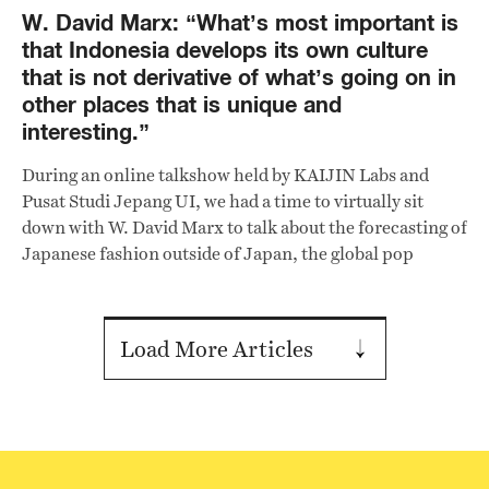
W. David Marx: “What’s most important is
that Indonesia develops its own culture
that is not derivative of what’s going on in
other places that is unique and
interesting.”
During an online talkshow held by KAIJIN Labs and
Pusat Studi Jepang UI, we had a time to virtually sit
down with W. David Marx to talk about the forecasting of
Japanese fashion outside of Japan, the global pop
culture system, to his suggestion for how we can set our
sights on making things for the international audience.
Load More Articles