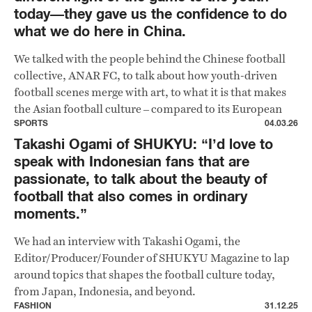
today—they gave us the confidence to do
what we do here in China.
We talked with the people behind the Chinese football
collective, ANAR FC, to talk about how youth-driven
football scenes merge with art, to what it is that makes
the Asian football culture – compared to its European
counterpart – hits different.
SPORTS
04.03.26
Takashi Ogami of SHUKYU: “I’d love to
speak with Indonesian fans that are
passionate, to talk about the beauty of
football that also comes in ordinary
moments.”
We had an interview with Takashi Ogami, the
Editor/Producer/Founder of SHUKYU Magazine to lap
around topics that shapes the football culture today,
from Japan, Indonesia, and beyond.
FASHION
31.12.25